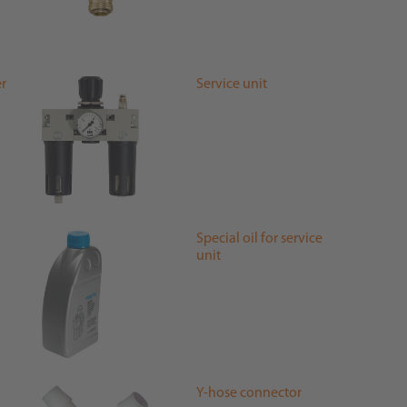
er
Service unit
Special oil for service
unit
Y-hose connector