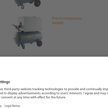
Piston compressor,
mobile
Blow gun
Tension spring