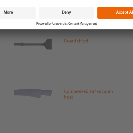
Broad chisel
Compressed air/ vacuum
hose