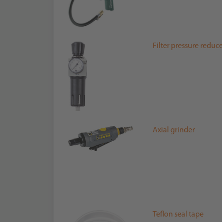
Filter pressure reduc
Axial grinder
Teflon seal tape