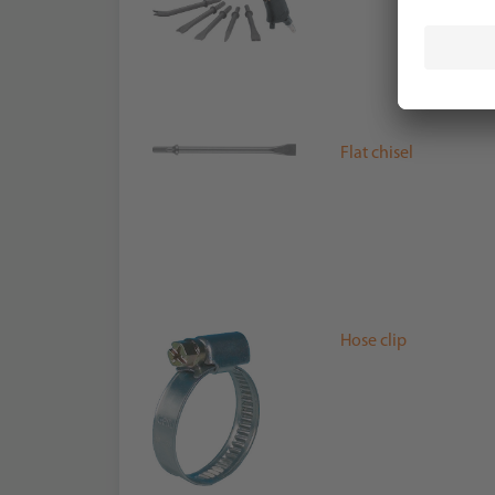
Flat chisel
Hose clip