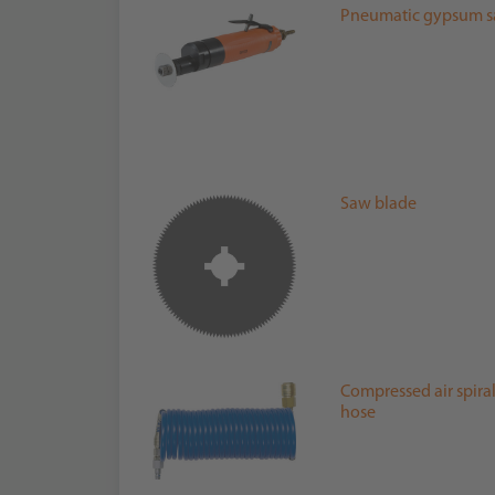
Pneumatic gypsum 
Saw blade
Compressed air spira
hose