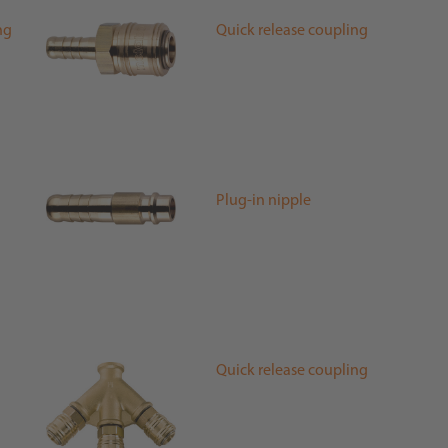
ng
Quick release coupling
Plug-in nipple
Quick release coupling