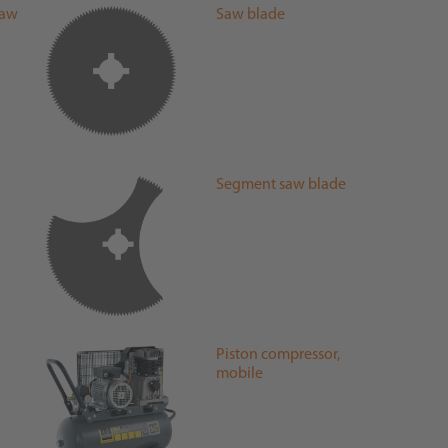
saw
Saw blade
Segment saw blade
l
Piston compressor,
mobile