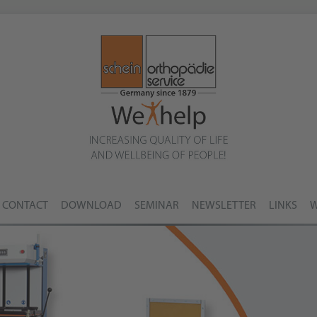
CONTACT
DOWNLOAD
SEMINAR
NEWSLETTER
LINKS
W