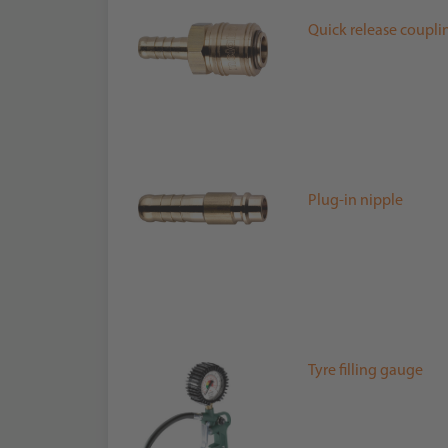
Quick release coupli
Plug-in nipple
Tyre filling gauge