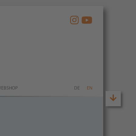
EBSHOP
DE
EN