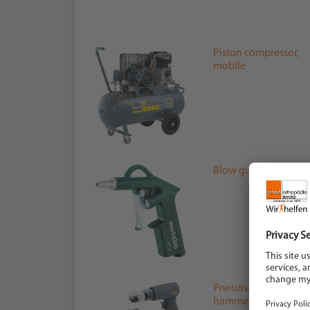
Piston compressor,
mobile
Blow gun
Pneumatic chipping
hammer set