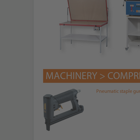
MACHINERY > COMPR
Pneumatic staple gu