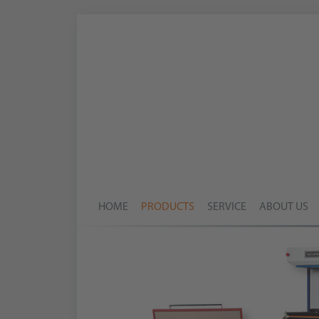
HOME
PRODUCTS
SERVICE
ABOUT US