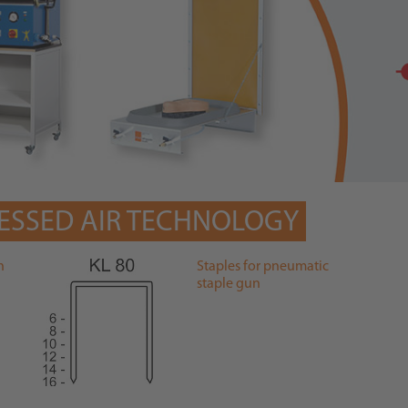
ESSED AIR TECHNOLOGY
n
Staples for pneumatic
staple gun