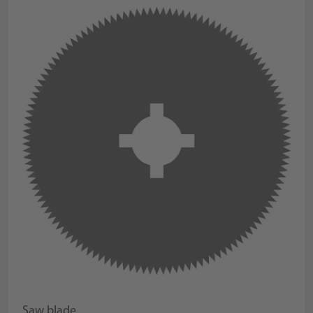
Saw blade