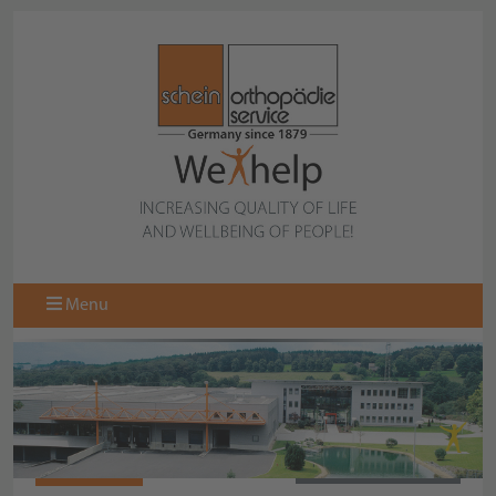
Menu
064617050
BACK TO OVERVIEW