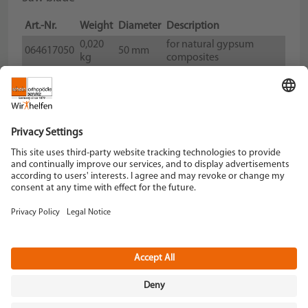
Art.-Nr.
Weight
Diameter
Description
0,020
for natural gypsum
064617050
50 mm
kg
composites
0,020
for natural gypsum
064617065
65 mm
kg
composites
Schein Orthopädie Service KG
Hildegardstraße 5
42897 Remscheid
Tel. +49 2191 910-0
Fax +49 2191 910-100
remscheid[at]schein.de
Instagram
YouTube
Data policy
Imprint