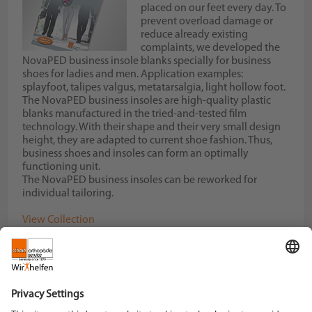
placed on our feet every day. To
prevent overload damage or
reduce already existing
complaints, we developed the
NovaPED business insole blanks specially for business
shoes for ladies and men. Application examples:
splayfoot, talipes valgus, metatarsalgia, light hollow foot.
The NovaPED business insoles are high-quality plastic
blanks manufactured in the tried-and-tested film
technology. With their shape and their very small design
height, they are adapted to current shoe fashion. Thus,
business shoes and insoles can form an optimally
functioning unit.
The NovaPED business insoles can be reworked for
individual tailoring.
View Collection
Download our NovaPED business Flyer
Schein Orthopädie Service KG