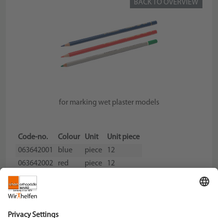
BACK TO OVERVIEW
for marking wet plaster models
Code-no.
Colour
Unit
Unit piece
063642001
blue
piece
12
063642002
red
piece
12
063642003
green
piece
12