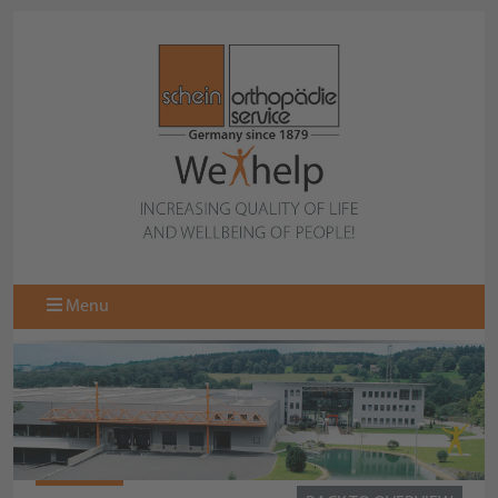
Menu
CRAYON