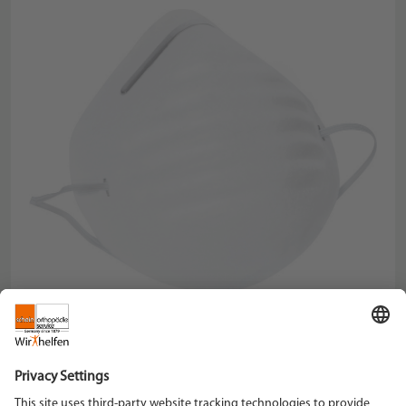
Description
: Mouth protection
Weight/kg
: 0,005
Schein Orthopädie Service KG