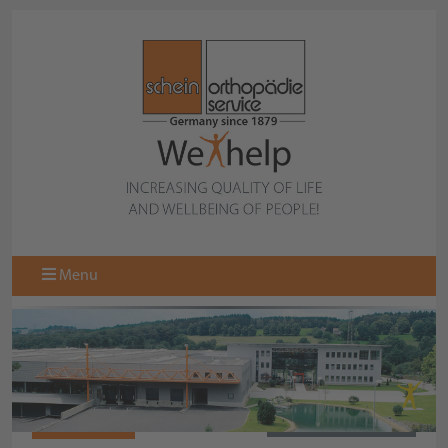
Menu
062875-020
BACK TO OVERVIEW