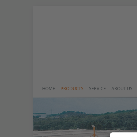
HOME
PRODUCTS
SERVICE
ABOUT US