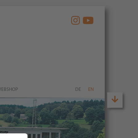
EBSHOP
DE
EN