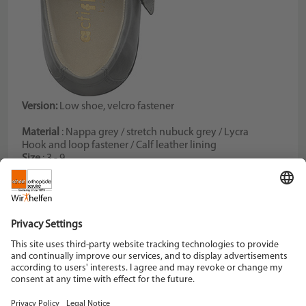
Version:
Low shoe, velcro fastener
Material
: Nappa grey / stretch nubuck grey / Lycra
Hook and loop fastener / Calf leather lining
Size
: 3 - 9
Color
: grey
Width
: K
Schein Orthopädie Service KG
Hildegardstraße 5
42897 Remscheid
Tel. +49 2191 910-0
Fax +49 2191 910-100