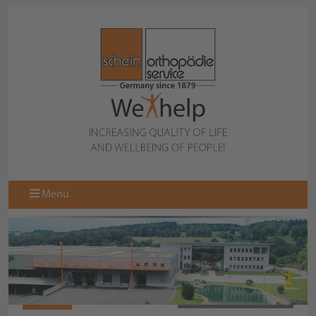
Menu
089509
BACK TO COLLECTION