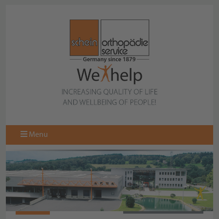
Menu
087319
BACK TO COLLECTION