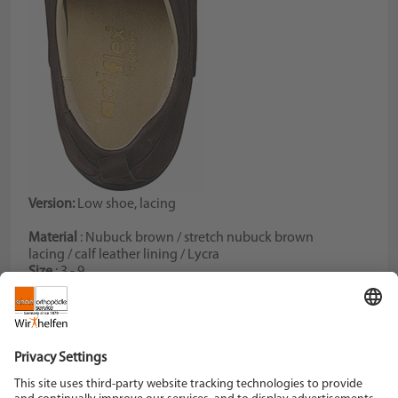
Version:
Low shoe, lacing
Material
: Nubuck brown / stretch nubuck brown
lacing / calf leather lining / Lycra
Size
: 3 - 9
Color
: brown
Width
: H
Schein Orthopädie Service KG
Hildegardstraße 5