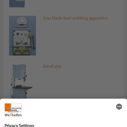
Saw blade butt welding apparatus
Band saw