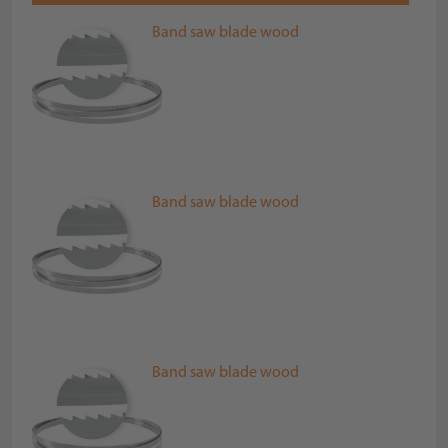
Band saw blade wood
Band saw blade wood
Band saw blade wood