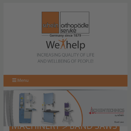
Menu
MACHINERY > BAND SAWS