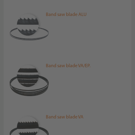
Band saw blade ALU
Band saw blade VA/EP.
Band saw blade VA