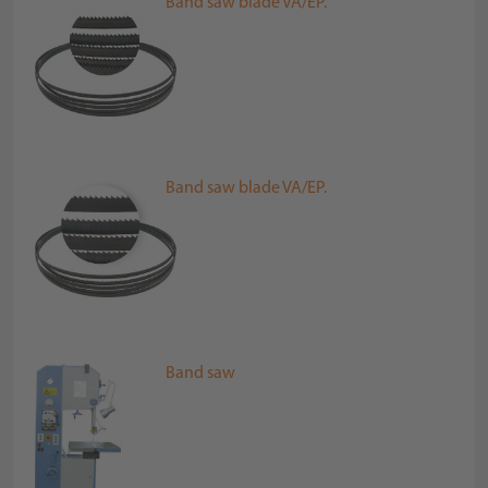
Band saw blade VA/EP.
Band saw blade VA/EP.
Band saw