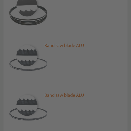
Band saw blade ALU
Band saw blade ALU