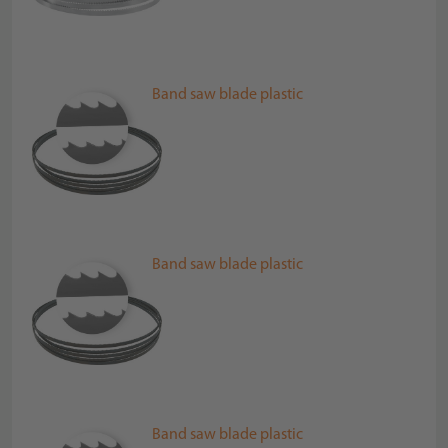
Band saw blade plastic
Band saw blade plastic
Band saw blade plastic