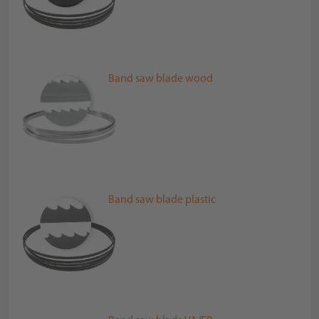
Band saw blade wood
Band saw blade plastic