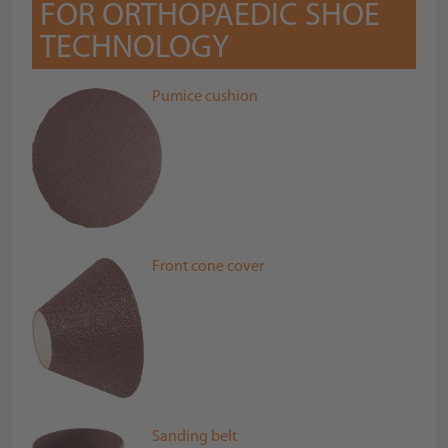
FOR ORTHOPAEDIC SHOE
TECHNOLOGY
Pumice cushion
Front cone cover
Sanding belt