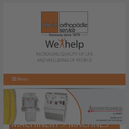
Menu
MACHINERY > MACHNES