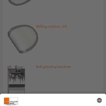
Milling cushion, 3/4
Belt grinding machine