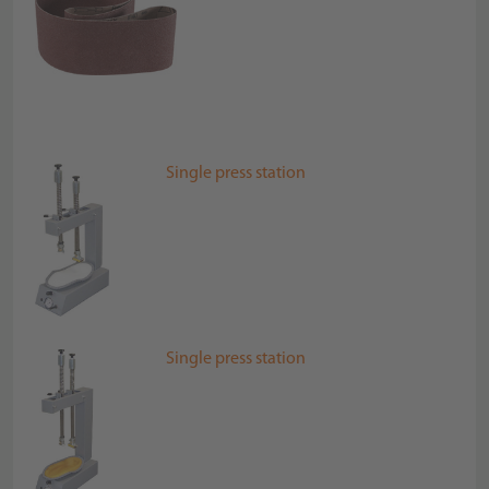
Single press station
Single press station