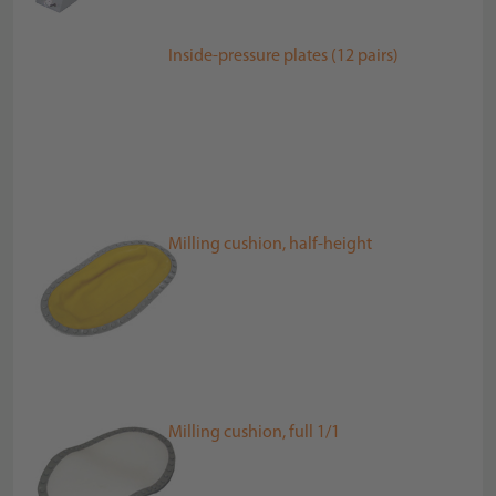
Inside-pressure plates (12 pairs)
Milling cushion, half-height
Milling cushion, full 1/1