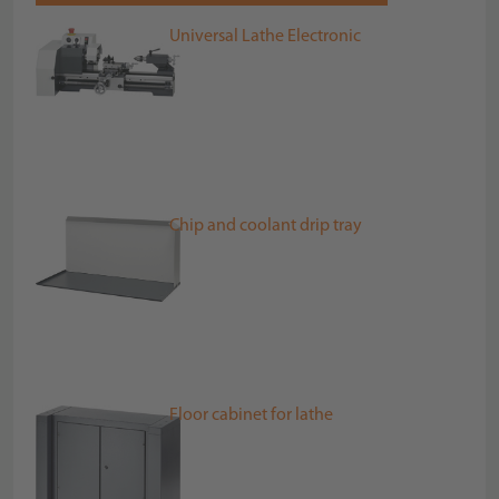
Universal Lathe Electronic
Chip and coolant drip tray
Floor cabinet for lathe