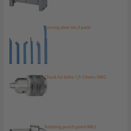
Turning steel set, 6 parts
Chuck for lathe 1,5-13mm / MK2
Rotating punch point MK2