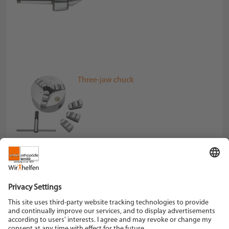
Three-jaw chuck
Schein Orthopädie Service KG
Hildegardstraße 5
42897 Remscheid