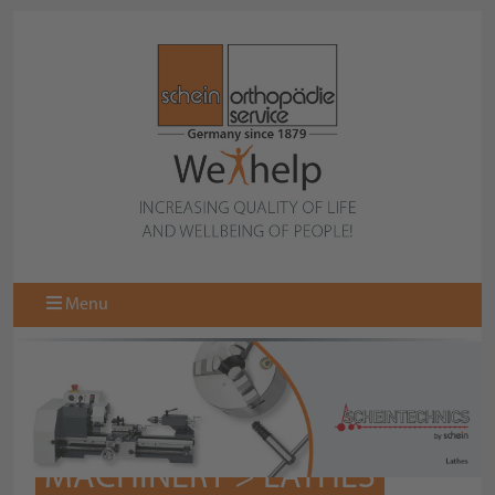
Menu
MACHINERY > LATHES