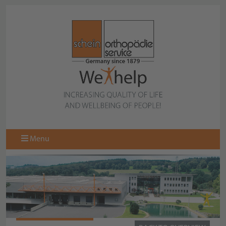
Menu
STS-QUICK-SOCKS