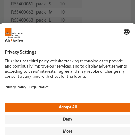
R63400061
pack
S
10
R63400062
pack
M
10
R63400063
pack
L
10
R63400064
pack
XL
10
Schein Orthopädie Service KG
Hildegardstraße 5
42897 Remscheid
Tel. +49 2191 910-0
Fax +49 2191 910-100
remscheid[at]schein.de
Instagram
YouTube
Data policy
Imprint
Terms and Conditions