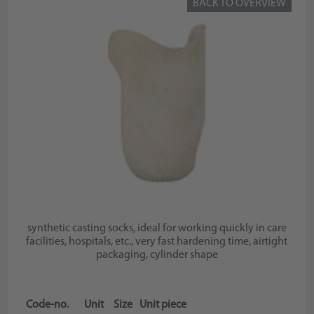
BACK TO OVERVIEW
synthetic casting socks, ideal for working quickly in care
facilities, hospitals, etc., very fast hardening time, airtight
packaging, cylinder shape
Code-no.
Unit
Size
Unit piece