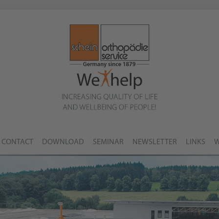
CONTACT
DOWNLOAD
SEMINAR
NEWSLETTER
LINKS
W