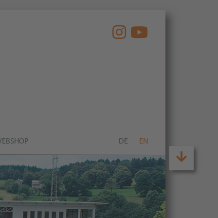
EBSHOP
DE
EN