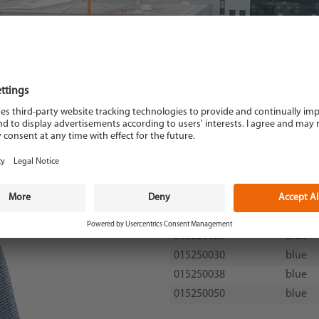
Code-no.
Colour
015250020
blue
015250025
blue
015250030
blue
015250038
blue
015250050
blue