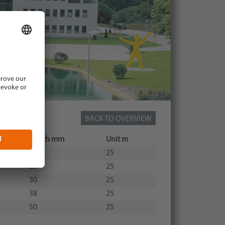
BACK TO OVERVIEW
Width mm
Unit m
20
25
25
25
30
25
38
25
50
25