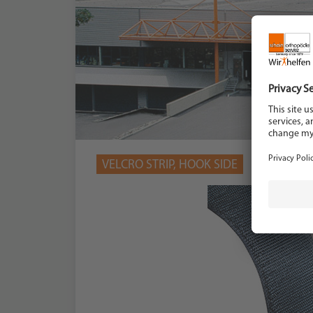
VELCRO STRIP, HOOK SIDE