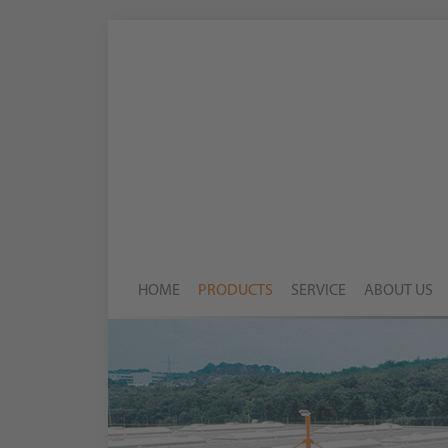
HOME
PRODUCTS
SERVICE
ABOUT US