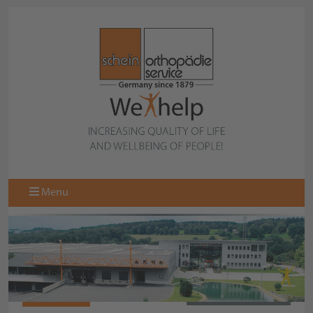
Menu
068071000
BACK TO OVERVIEW