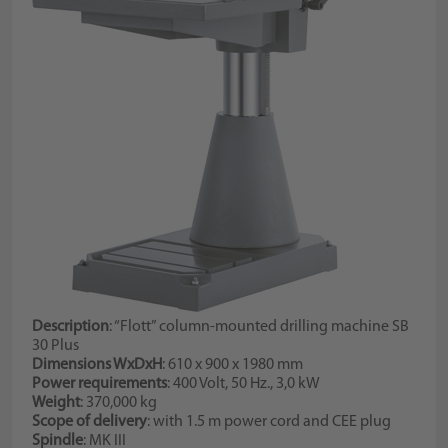
Description
: “Flott” column-mounted drilling machine SB
30 Plus
Dimensions WxDxH
: 610 x 900 x 1980 mm
Power requirements
: 400 Volt, 50 Hz., 3,0 kW
Weight
: 370,000 kg
Scope of delivery
: with 1.5 m power cord and CEE plug
Spindle
: MK III