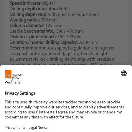
Speed indicator
: digital
Drilling depth indicator
: digital
Drilling depth stop
: with precision adjustment
Working radius
: 300 mm
Column diameter
: 125 mm
Usable bench area WxL
: 590 x 450 mm
Distance spindle/bench
: 150-700 mm
Duration / normal drilling capacity
: 25/30 mm
Description
: continuous speed regulation, emergency
stop push button, undervoltage trip, bench height
adjustment via rack, drilling depth stop with precision
adjustment, thread tapping mechanism, LED light in
head, no drill chuck, no tapered mandrel
Spindle speed continuous
: 0-4000 1/min
Schein Orthopädie Service KG
Hildegardstraße 5
42897 Remscheid
Tel. +49 2191 910-0
Fax +49 2191 910-100