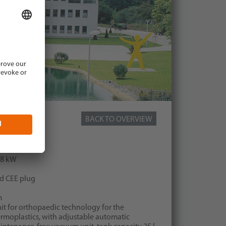
BACK TO OVERVIEW
 device 850
70 mm
0,8 kW
nd CEE plug
m
it for orthopaedic technology for the
moplastics, with adjustable automatic