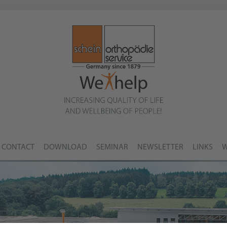
CONTACT
DOWNLOAD
SEMINAR
NEWSLETTER
LINKS
W