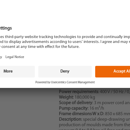
Description
: Vacupress deep-drawing
Dimensions WxDxH
: 960 x 1050 x 10
Power requirements
: 400 V / 50 Hz / 
Weight
: 180,000 kg
Scope of delivery
: 3 m power cord a
Pump capacity
: 16 m³/h
Frame dimesions W x D
: 850 x 685 m
Description
: special deep-drawing un
production of moulds made from ther