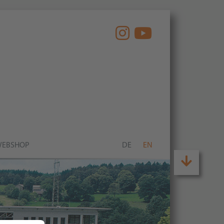
EBSHOP
DE
EN