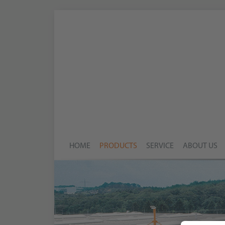
HOME
PRODUCTS
SERVICE
ABOUT US