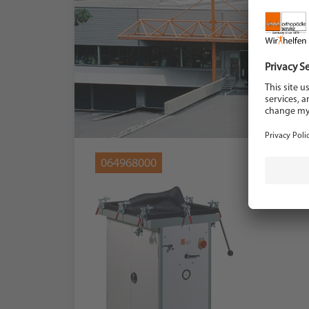
064968000