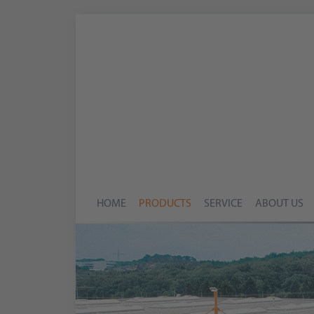
HOME
PRODUCTS
SERVICE
ABOUT US