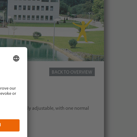
BACK TO OVERVIEW
, 2,0 kW
ate continuously adjustable, with one normal
safety plug