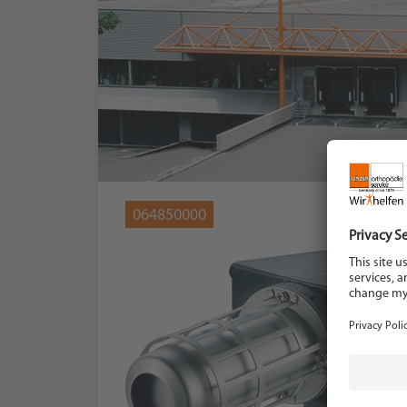
064850000