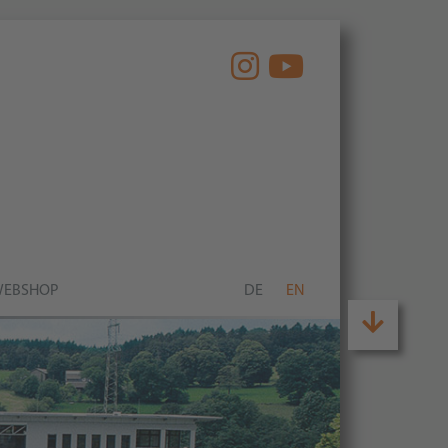
EBSHOP
DE
EN