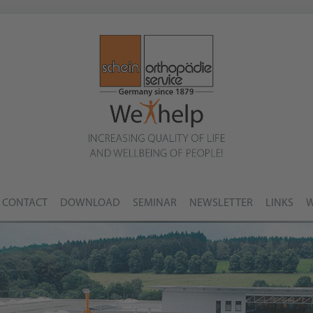
CONTACT
DOWNLOAD
SEMINAR
NEWSLETTER
LINKS
W