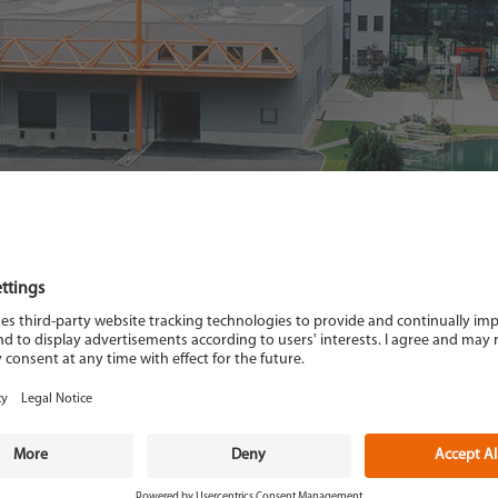
Description
: Ghibli hot air gun
Power requirements
: 230 Volt, 50 Hz.
Weight
: 1,700 kg
Temperature range
: 20°C-600° C
Description
: temperature and flow r
nozzle Ø 5 mm, 3 m power cord with 
Flow rate
: 3-300 l/min