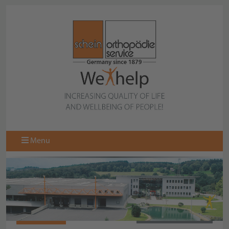
Menu
064625040
BACK TO OVERVIEW