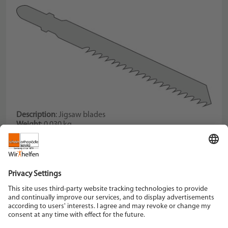
Description
: Jigsaw blades
Weight
: 0,030 kg
Description
: for fibreglass reinforced plastics, set of three
blades
Schein Orthopädie Service KG
Hildegardstraße 5
42897 Remscheid
Tel. +49 2191 910-0