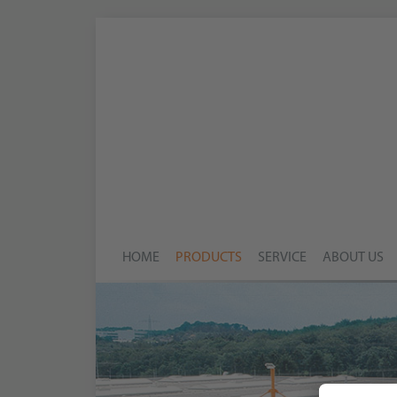
HOME
PRODUCTS
SERVICE
ABOUT US