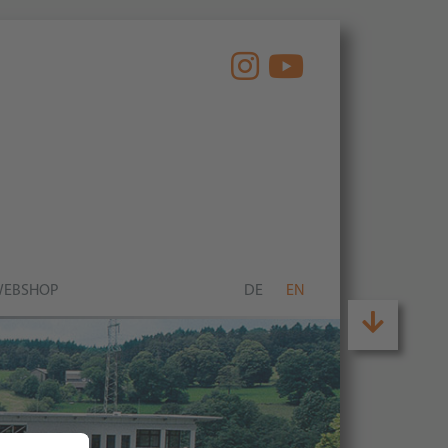
EBSHOP
DE
EN